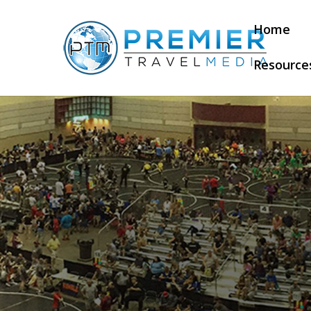
Home
Resource