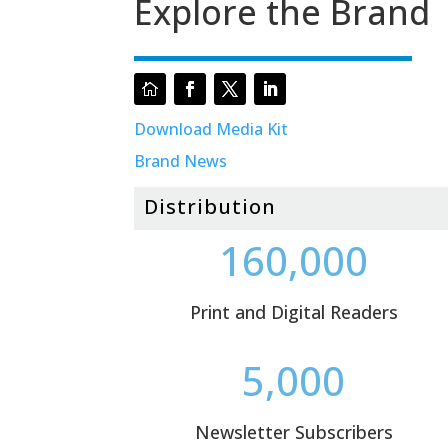
Explore the Brand
Download Media Kit
Brand News
Distribution
160,000
Print and Digital Readers
5,000
Newsletter Subscribers