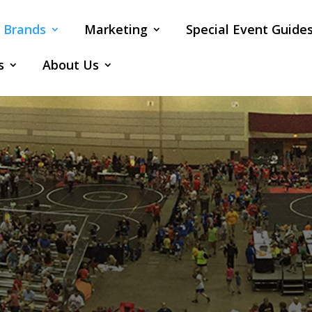
Brands
Marketing
Special Event Guide
s
About Us