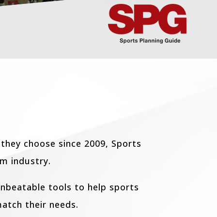
 they choose since 2009, Sports
sm industry.
nbeatable tools to help sports
atch their needs.