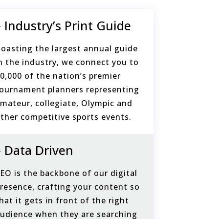
Industry’s Print Guide
oasting the largest annual guide
n the industry, we connect you to
0,000 of the nation’s premier
ournament planners representing
mateur, collegiate, Olympic and
ther competitive sports events.
Data Driven
EO is the backbone of our digital
resence, crafting your content so
hat it gets in front of the right
udience when they are searching