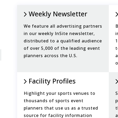
Weekly Newsletter
We feature all advertising partners
B
in our weekly InSite newsletter,
i
distributed to a qualified audience
1
of over 5,000 of the leading event
t
planners across the U.S.
a
o
Facility Profiles
Highlight your sports venues to
S
thousands of sports event
p
planners that use us as a trusted
t
source for facility information
a