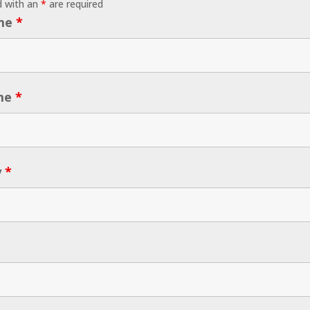
d with an
*
are required
ame
*
me
*
y
*