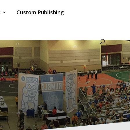
s
Custom Publishing