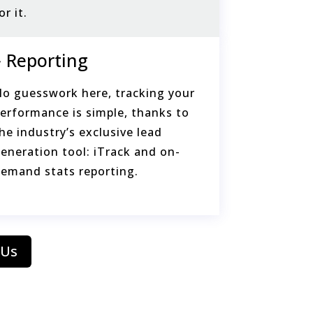
or it.
Reporting
o guesswork here, tracking your
erformance is simple, thanks to
he industry’s exclusive lead
eneration tool: iTrack and on-
emand stats reporting.
 Us