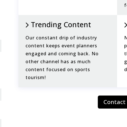
f
Trending Content
Our constant drip of industry
N
content keeps event planners
p
engaged and coming back. No
t
other channel has as much
g
content focused on sports
d
tourism!
Contact