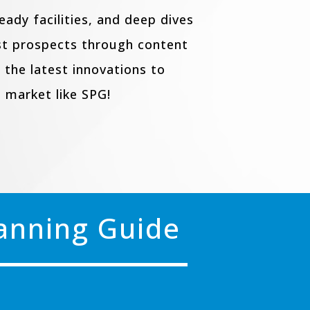
ady facilities, and deep dives
est prospects through content
 the latest innovations to
 market like SPG!
lanning Guide