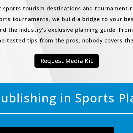
 sports tourism destinations and tournament-re
ports tournaments, we build a bridge to your b
and the industry’s exclusive planning guide. From
me-tested tips from the pros, nobody covers the
Request Media Kit
Publishing in Sports P