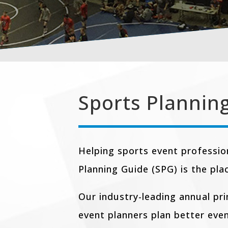
Sports Plannin
Helping sports event professio
Planning Guide (SPG) is the pla
Our industry-leading annual pr
event planners plan better eve