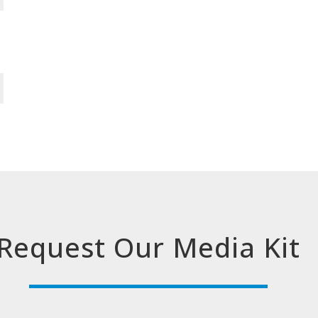
Request Our Media Kit