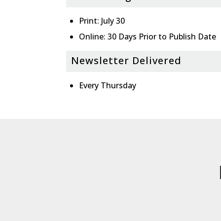
Print: July 30
Online: 30 Days Prior to Publish Date
Newsletter Delivered
Every Thursday