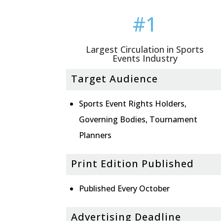
#1
Largest Circulation in Sports
Events Industry
Target Audience
Sports Event Rights Holders,
Governing Bodies, Tournament
Planners
Print Edition Published
Published Every October
Advertising Deadline