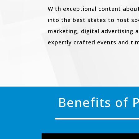
With exceptional content about
into the best states to host s
marketing, digital advertising 
expertly crafted events and ti
Benefits of 