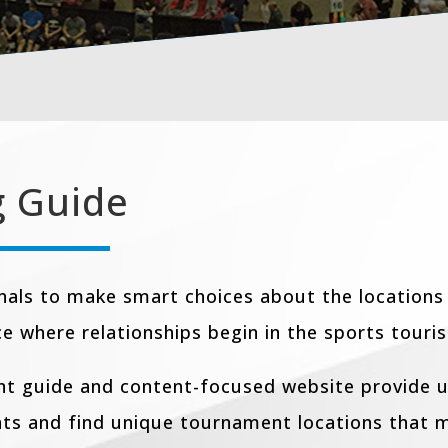
g Guide
nals to make smart choices about the locations
ce where relationships begin in the sports touri
int guide and content-focused website provide u
nts and find unique tournament locations that m