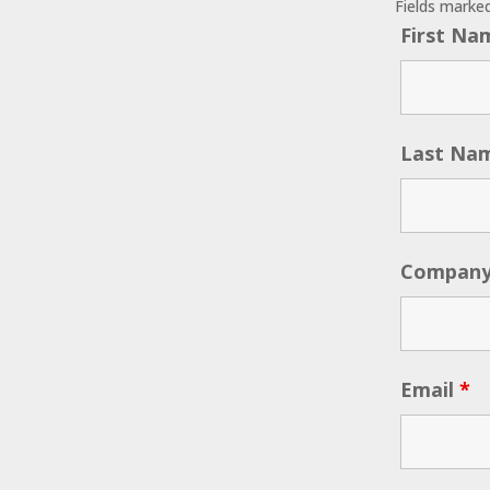
Fields marke
First N
Last Na
Compan
Email
*