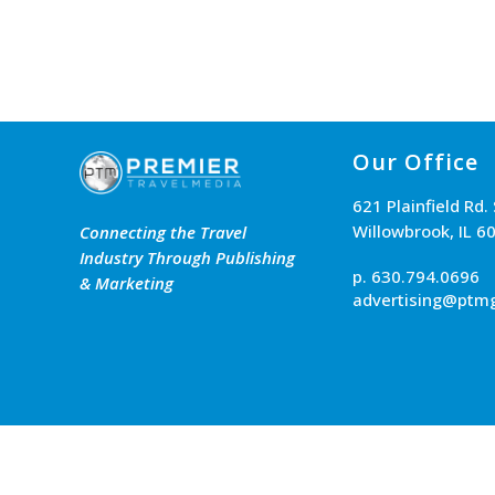
Our Office
621 Plainfield Rd.
Willowbrook, IL 6
Connecting the Travel
Industry Through Publishing
p. 630.794.0696
& Marketing
advertising@ptm