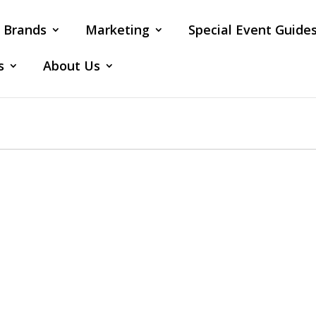
Brands
Marketing
Special Event Guide
s
About Us