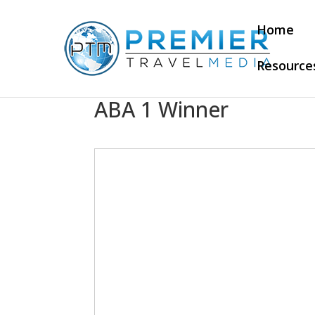
Home
Resource
ABA 1 Winner