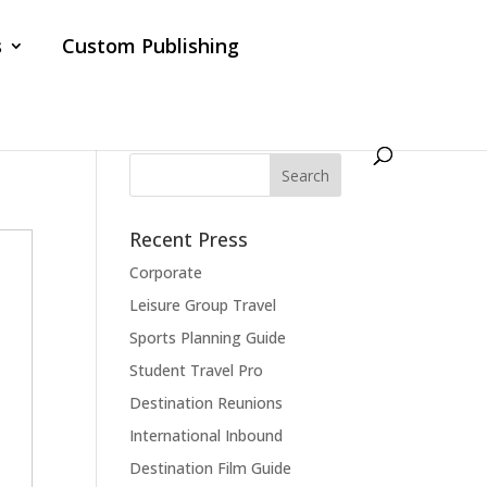
s
Custom Publishing
Recent Press
Corporate
Leisure Group Travel
Sports Planning Guide
Student Travel Pro
Destination Reunions
International Inbound
Destination Film Guide