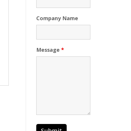
Company Name
Message
*