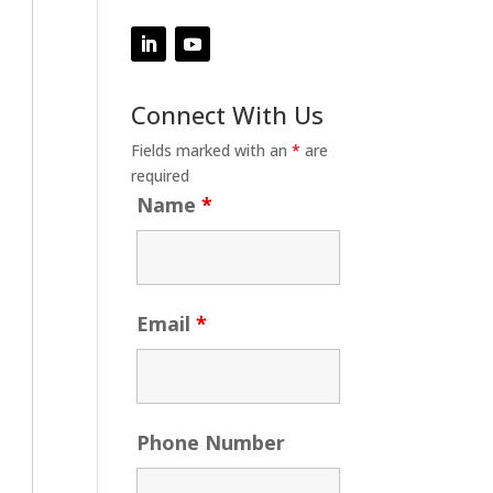
Connect With Us
Fields marked with an
*
are
required
Name
*
Email
*
Phone Number