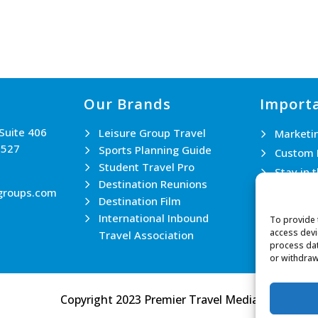
Our Brands
Importa
 Suite 406
Leisure Group Travel
Marketi
0527
Sports Planning Guide
Custom 
Student Travel Pro
Stay in 
Destination Reunions
Join th
groups.com
Destination Film
Contact
International Inbound
To provide 
access devi
Travel Association
process dat
or withdraw
Copyright 2023 Premier Travel Media