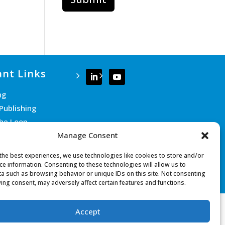
nt Links
ng
Publishing
the Loop
Manage Consent
e Team
 Us
the best experiences, we use technologies like cookies to store and/or
ce information. Consenting to these technologies will allow us to
a such as browsing behavior or unique IDs on this site. Not consenting
ing consent, may adversely affect certain features and functions.
Accept