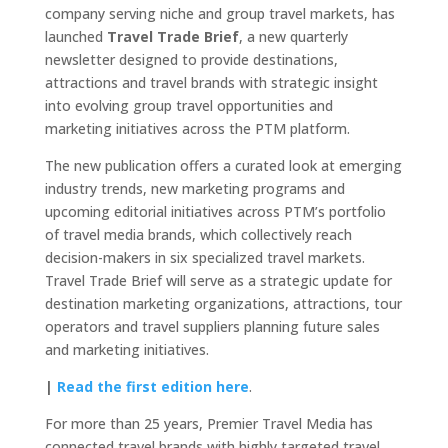
company serving niche and group travel markets, has
launched
Travel Trade Brief
, a new quarterly
newsletter designed to provide destinations,
attractions and travel brands with strategic insight
into evolving group travel opportunities and
marketing initiatives across the PTM platform.
The new publication offers a curated look at emerging
industry trends, new marketing programs and
upcoming editorial initiatives across PTM’s portfolio
of travel media brands, which collectively reach
decision-makers in six specialized travel markets.
Travel Trade Brief will serve as a strategic update for
destination marketing organizations, attractions, tour
operators and travel suppliers planning future sales
and marketing initiatives.
|
Read the first edition here
.
For more than 25 years, Premier Travel Media has
connected travel brands with highly targeted travel