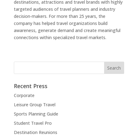
destinations, attractions and travel brands with highly
targeted audiences of travel planners and industry
decision-makers. For more than 25 years, the
company has helped travel organizations build
awareness, generate demand and create meaningful
connections within specialized travel markets.
Recent Press
Corporate
Leisure Group Travel
Sports Planning Guide
Student Travel Pro
Destination Reunions