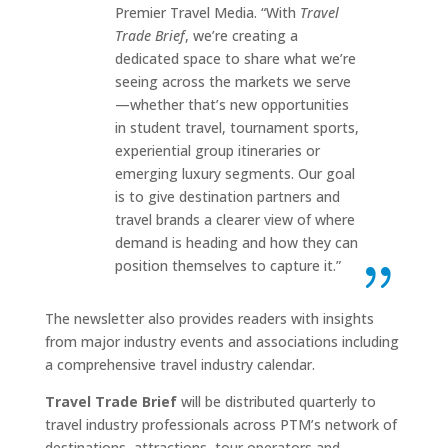
Premier Travel Media. “With
Travel
Trade Brief
, we’re creating a
dedicated space to share what we’re
seeing across the markets we serve
—whether that’s new opportunities
in student travel, tournament sports,
experiential group itineraries or
emerging luxury segments. Our goal
is to give destination partners and
travel brands a clearer view of where
demand is heading and how they can
position themselves to capture it.”
The newsletter also provides readers with insights
from major industry events and associations including
a comprehensive travel industry calendar.
Travel Trade Brief
will be distributed quarterly to
travel industry professionals across PTM’s network of
destinations, attractions, tour operators and