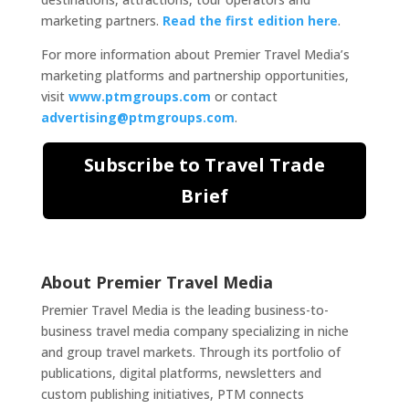
marketing partners.
Read the first edition here
.
For more information about Premier Travel Media’s
marketing platforms and partnership opportunities,
visit
www.ptmgroups.com
or contact
advertising@ptmgroups.com
.
Subscribe to Travel Trade
Brief
About Premier Travel Media
Premier Travel Media is the leading business-to-
business travel media company specializing in niche
and group travel markets. Through its portfolio of
publications, digital platforms, newsletters and
custom publishing initiatives, PTM connects