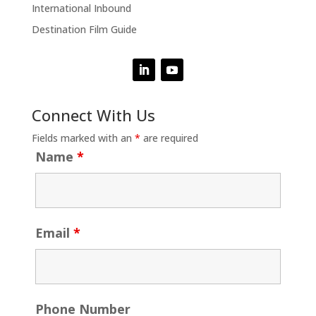
International Inbound
Destination Film Guide
Connect With Us
Fields marked with an
*
are required
Name
*
Email
*
Phone Number