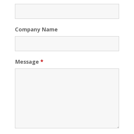
Company Name
Message
*