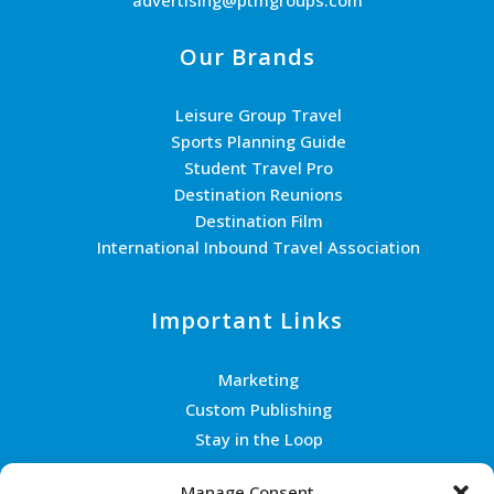
Our Brands
Leisure Group Travel
Sports Planning Guide
Student Travel Pro
Destination Reunions
Destination Film
International Inbound Travel Association
Important Links
Marketing
Custom Publishing
Stay in the Loop
Join the Team
Manage Consent