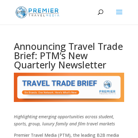
Announcing Travel Trade
Brief: PTM’s New
Quarterly Newsletter
Highlighting emerging opportunities across student,
sports, group, luxury family and film travel markets
Premier Travel Media (PTM), the leading B2B media