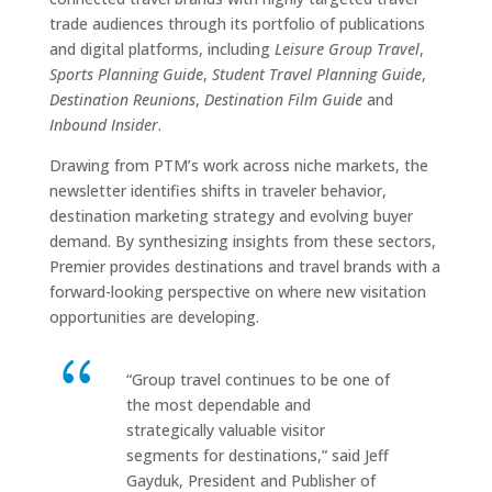
trade audiences through its portfolio of publications
and digital platforms, including
Leisure Group Travel
,
Sports Planning Guide
,
Student Travel Planning Guide
,
Destination Reunions
,
Destination Film Guide
and
Inbound Insider
.
Drawing from PTM’s work across niche markets, the
newsletter identifies shifts in traveler behavior,
destination marketing strategy and evolving buyer
demand. By synthesizing insights from these sectors,
Premier provides destinations and travel brands with a
forward-looking perspective on where new visitation
opportunities are developing.
“Group travel continues to be one of
the most dependable and
strategically valuable visitor
segments for destinations,” said Jeff
Gayduk, President and Publisher of