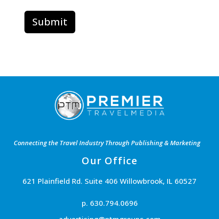
Connecting the Travel Industry Through Publishing & Marketing
Our Office
621 Plainfield Rd. Suite 406 Willowbrook, IL 60527
p. 630.794.0696
advertising@ptmgroups.com