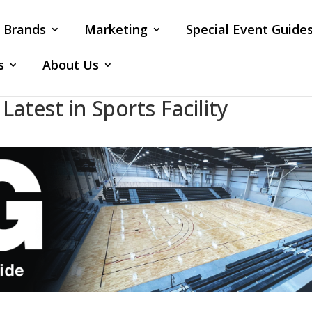
Brands
Marketing
Special Event Guide
s
About Us
atest in Sports Facility