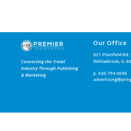
Our Office
621 Plainfield Rd.
Willowbrook, IL 6
Connecting the Travel
Industry Through Publishing
p. 630.794.0696
& Marketing
advertising@ptm