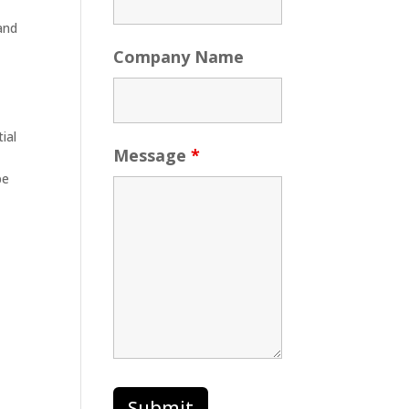
 and
Company Name
ial
Message
*
be