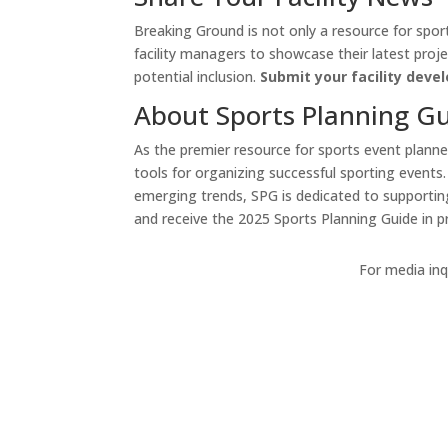
Breaking Ground is not only a resource for sport
facility managers to showcase their latest proje
potential inclusion.
Submit your facility dev
About Sports Planning G
As the premier resource for sports event planners
tools for organizing successful sporting events
emerging trends, SPG is dedicated to supportin
and receive the 2025 Sports Planning Guide in pri
For media inqu