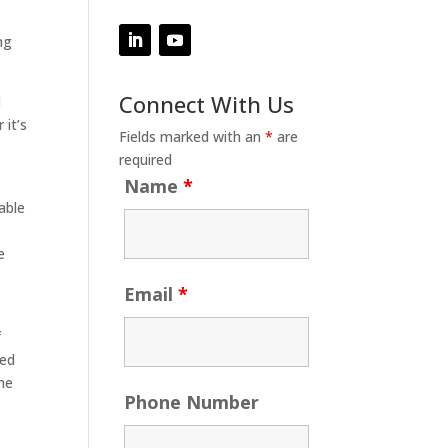
ng
Connect With Us
d
 it’s
Fields marked with an
*
are
required
Name
*
able
e
Email
*
f
ned
he
Phone Number