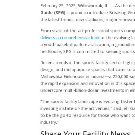
February 25, 2025, Willowbrook, IL — As the de
Guide (SPG)
is proud to introduce Breaking Gr
the latest trends, new stadiums, major renovatio
From state-of-the-art professional sports comp
delivers a comprehensive look
at the evolving l
a youth baseball park revitalization, a groundb
fieldhouse, SPG is committed to keeping sports
Recent trends in the sports facility sector hig
design, and multipurpose spaces that cater to 
Mishawaka Fieldhouse in Indiana—a 220,000-s
the rapid expansion and innovation in this spa
underscore multi-billion-dollar investments in el
“The sports facility landscape is evolving faste
investing instate-of-the-art venues,” said Jeff 
to be the go-to resource for those who want t
industry.”
Share Your Facility News