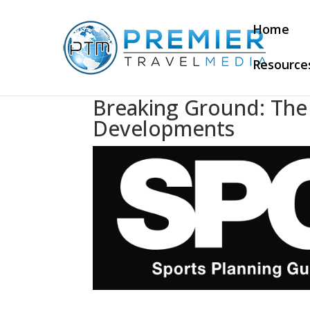
Home
Resource
Breaking Ground: The L
Developments