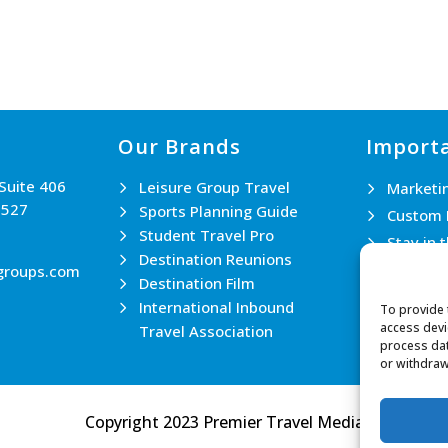
Our Brands
Importa
 Suite 406
Leisure Group Travel
Marketi
0527
Sports Planning Guide
Custom 
Student Travel Pro
Stay in 
Destination Reunions
Join th
groups.com
Destination Film
Contact
International Inbound
To provide 
access devi
Travel Association
process dat
or withdraw
Copyright 2023 Premier Travel Media