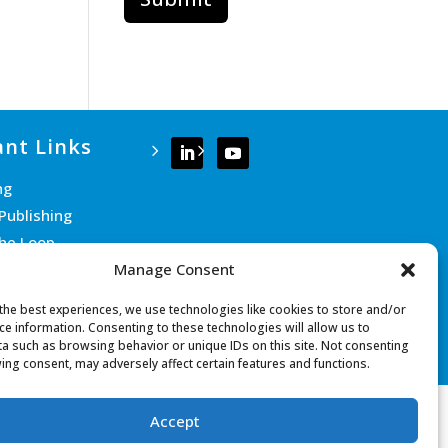
nt Links
ng
Publishing
the Loop
Manage Consent
e Team
 Us
the best experiences, we use technologies like cookies to store and/or
ce information. Consenting to these technologies will allow us to
a such as browsing behavior or unique IDs on this site. Not consenting
ing consent, may adversely affect certain features and functions.
Accept