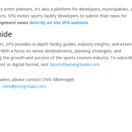
s event planners, it’s also a platform for developers, municipalities,
cts. SPG invites sports facility developers to submit their news for
elopment news
directly on the SPG website
.
uide
, SPG provides in-depth facility guides, industry insights, and essent
. With a focus on venue developments, planning strategies, and
g the growth and success of the sports tourism industry. To subscri
nt or digital format, visit
SportsPlanningGuide.com
.
iries, please contact Chris Silbernagel:
chris@ptmgroups.com