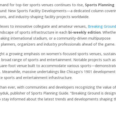
mand for top-tier sports venues continues to rise,
Sports Planning
ound: New Sports Facility Developments—a dedicated column coveri
ns, and industry-shaping facility projects worldwide.
lexes to innovative collegiate and amateur venues,
Breaking Groun
andscape of sports infrastructure in each
bi-weekly edition
. Whether
reaking international stadium, or a community-driven multipurpose
 planners, organizers and industry professionals ahead of the game.
hlight a growing emphasis on women’s-focused sports venues, sustain
a broad range of sports and entertainment. Notable projects such as
quare-foot venue built to accommodate various sports—demonstrat
ce. Meanwhile, massive undertakings like Chicago’s 1901 development
ite sports and entertainment infrastructure.
r than ever, with communities and developers recognizing the value o
Gayduk, publisher of Sports Planning Guide. “Breaking Ground is desig
o stay informed about the latest trends and developments shaping t