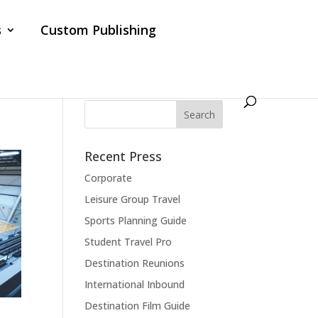
s
Custom Publishing
Recent Press
Corporate
Leisure Group Travel
Sports Planning Guide
Student Travel Pro
Destination Reunions
International Inbound
Destination Film Guide