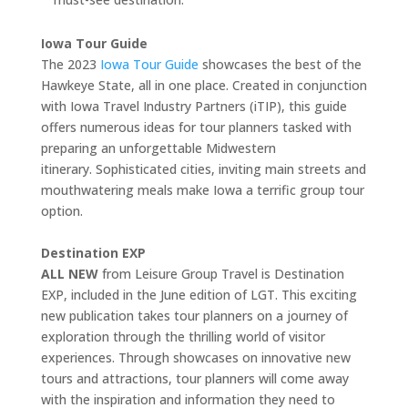
Iowa Tour Guide
The 2023
Iowa Tour Guide
showcases the best of the
Hawkeye State, all in one place. Created in conjunction
with Iowa Travel Industry Partners (iTIP), this guide
offers numerous ideas for tour planners tasked with
preparing an unforgettable Midwestern
itinerary. Sophisticated cities, inviting main streets and
mouthwatering meals make Iowa a terrific group tour
option.
Destination EXP
ALL NEW
from Leisure Group Travel is Destination
EXP, included in the June edition of LGT. This exciting
new publication takes tour planners on a journey of
exploration through the thrilling world of visitor
experiences. Through showcases on innovative new
tours and attractions, tour planners will come away
with the inspiration and information they need to