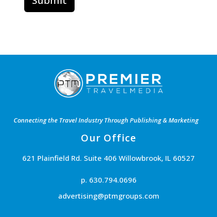
Connecting the Travel Industry Through Publishing & Marketing
Our Office
621 Plainfield Rd. Suite 406 Willowbrook, IL 60527
p. 630.794.0696
advertising@ptmgroups.com