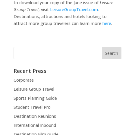
to download your copy of the June issue of
Leisure
Group Travel
, visit
LeisureGroupTravel.com
.
Destinations, attractions and hotels looking to
attract more group travelers can learn more
here
.
Recent Press
Corporate
Leisure Group Travel
Sports Planning Guide
Student Travel Pro
Destination Reunions
International Inbound
Destination Film Guide