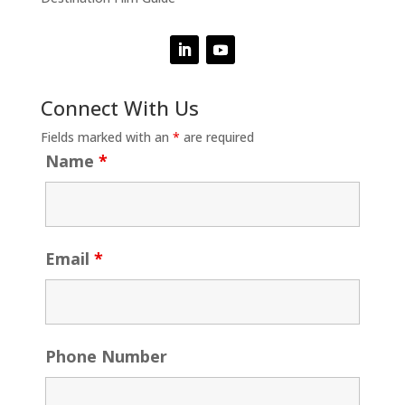
Connect With Us
Fields marked with an
*
are required
Name
*
Email
*
Phone Number