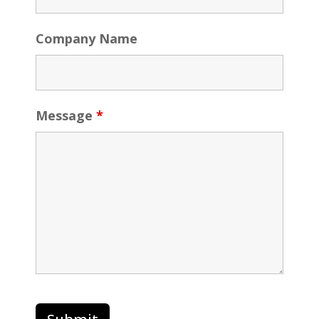
Company Name
Message
*