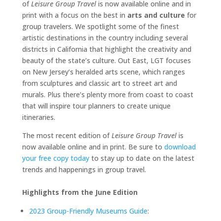
of
Leisure Group Travel
is now available online and in
print with a focus on the best in
arts and culture
for
group travelers. We spotlight some of the finest
artistic destinations in the country including several
districts in California that highlight the creativity and
beauty of the state’s culture. Out East, LGT focuses
on New Jersey’s heralded arts scene, which ranges
from sculptures and classic art to street art and
murals. Plus there’s plenty more from coast to coast
that will inspire tour planners to create unique
itineraries.
The most recent edition of
Leisure Group Travel
is
now available online and in print. Be sure to
download
your free copy today
to stay up to date on the latest
trends and happenings in group travel.
Highlights from the June Edition
2023 Group-Friendly Museums Guide
: