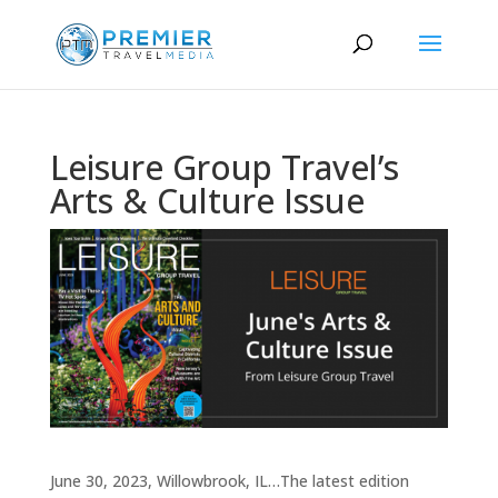
Leisure Group Travel’s
Arts & Culture Issue
June 30, 2023, Willowbrook, IL…The latest edition