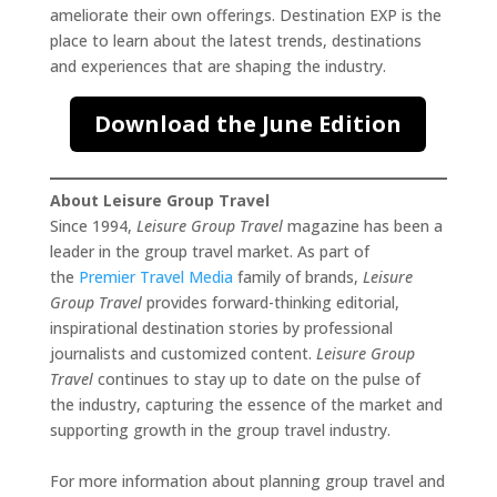
ameliorate their own offerings. Destination EXP is the
place to learn about the latest trends, destinations
and experiences that are shaping the industry.
Download the June Edition
About Leisure Group Travel
Since 1994,
Leisure Group Travel
magazine has been a
leader in the group travel market. As part of
the
Premier Travel Media
family of brands,
Leisure
Group Travel
provides forward-thinking editorial,
inspirational destination stories by professional
journalists and customized content.
Leisure Group
Travel
continues to stay up to date on the pulse of
the industry, capturing the essence of the market and
supporting growth in the group travel industry.
For more information about planning group travel and