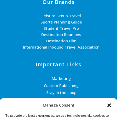
Our Brands
Leisure Group Travel
Sports Planning Guide
Student Travel Pro
Destination Reunions
Destination Film
International Inbound Travel Association
Important Links
Marketing
Custom Publishing
Stay in the Loop
Join the Team
Manage Consent
Contact Us
To provide the best experiences, we use technologies like cookies to