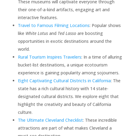
These museums will captivate everyone through
their one-of-a-kind artifacts, engaging art and
interactive features.
Travel to Famous Filming Locations
: Popular shows
like
White Lotus
and
Ted Lasso
are boosting
opportunities in exotic destinations around the
world.
Rural Tourism Inspires Travelers
: In a time of alluring
bucket-list destinations, a unique ecotourism
experience is gaining popularity among sojourners.
Eight Captivating Cultural Districts in California
: The
state has a rich cultural history with 14 state-
designated cultural districts. We explore eight that
highlight the creativity and beauty of California
culture.
The Ultimate Cleveland Checklist
: These incredible
attractions are part of what makes Cleveland a
must-see destination.