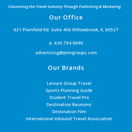
Connecting the Travel Industry Through Publishing & Marketing
Our Office
621 Plainfield Rd. Suite 406 Willowbrook, IL 60527
p. 630.794.0696
advertising@ptmgroups.com
Our Brands
Leisure Group Travel
Sports Planning Guide
Student Travel Pro
Destination Reunions
Destination Film
International Inbound Travel Association