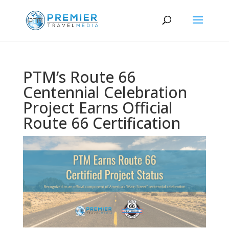
PTM’s Route 66
Centennial Celebration
Project Earns Official
Route 66 Certification