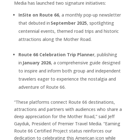
Media has launched two signature initiatives:
InSite on Route 66
, a monthly pop-up newsletter
that debuted in
September 2025
, spotlighting
centennial events, themed road trips and historic
attractions along the Mother Road.
Route 66 Celebration Trip Planner
, publishing
in
January 2026
, a comprehensive guide designed
to inspire and inform both group and independent
travelers eager to experience the nostalgia and
adventure of Route 66.
“These platforms connect Route 66 destinations,
attractions and partners with audiences who share a
deep appreciation for the Mother Road,” said Jeff
Gayduk, President of Premier Travel Media. “Earning
Route 66 Certified Project status reinforces our
dedication to celebrating this American icon while