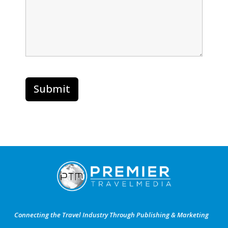
Connecting the Travel Industry Through Publishing & Marketing