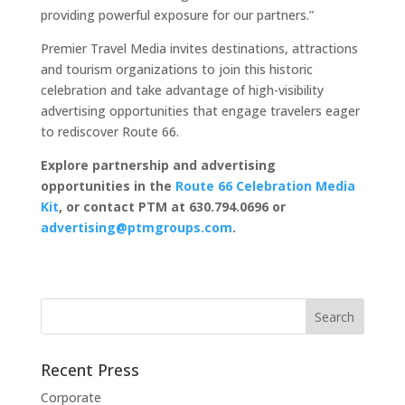
providing powerful exposure for our partners.”
Premier Travel Media invites destinations, attractions
and tourism organizations to join this historic
celebration and take advantage of high-visibility
advertising opportunities that engage travelers eager
to rediscover Route 66.
Explore partnership and advertising
opportunities in the
Route 66 Celebration Media
Kit
, or contact PTM at 630.794.0696 or
advertising@ptmgroups.com
.
Recent Press
Corporate