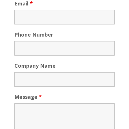
Email
*
Phone Number
Company Name
Message
*