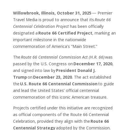
Willowbrook, Illinois, October 31, 2025
— Premier
Travel Media is proud to announce that its
Route 66
Centennial Celebration Project
has been officially
designated a
Route 66 Certified Project
, marking an
important milestone in the nationwide
commemoration of America’s “Main Street.”
The
Route 66 Centennial Commission Act (H.R. 66)
was
passed by the U.S. Congress on
December 17, 2020
,
and signed into law by
President Donald J.
Trump
on
December 23, 2020
. The act established
the
U.S. Route 66 Centennial Commission
to guide
and lead the United States’ official centennial
commemoration of this iconic American treasure.
Projects certified under this initiative are recognized
as official components of the Route 66 Centennial
Celebration, provided they align with the
Route 66
Centennial Strategy
adopted by the Commission.