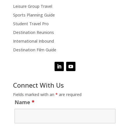
Leisure Group Travel
Sports Planning Guide
Student Travel Pro
Destination Reunions
International Inbound
Destination Film Guide
Connect With Us
Fields marked with an
*
are required
Name
*