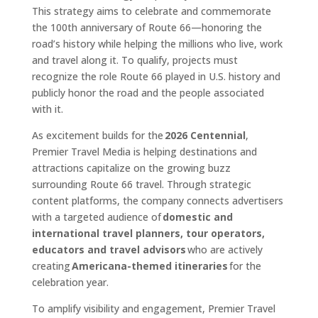
This strategy aims to celebrate and commemorate
the 100th anniversary of Route 66—honoring the
road’s history while helping the millions who live, work
and travel along it. To qualify, projects must
recognize the role Route 66 played in U.S. history and
publicly honor the road and the people associated
with it.
As excitement builds for the
2026 Centennial
,
Premier Travel Media is helping destinations and
attractions capitalize on the growing buzz
surrounding Route 66 travel. Through strategic
content platforms, the company connects advertisers
with a targeted audience of
domestic and
international travel planners, tour operators,
educators and travel advisors
who are actively
creating
Americana-themed itineraries
for the
celebration year.
To amplify visibility and engagement, Premier Travel