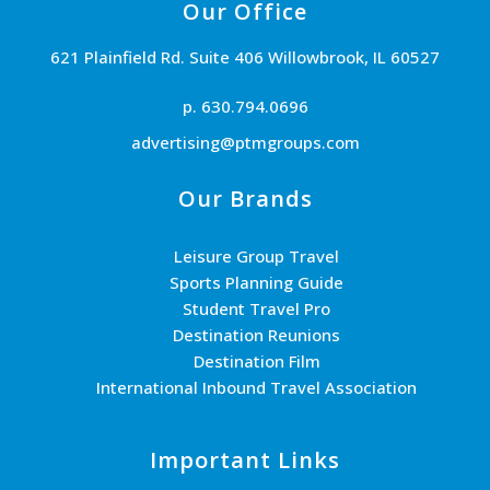
Our Office
621 Plainfield Rd. Suite 406 Willowbrook, IL 60527
p. 630.794.0696
advertising@ptmgroups.com
Our Brands
Leisure Group Travel
Sports Planning Guide
Student Travel Pro
Destination Reunions
Destination Film
International Inbound Travel Association
Important Links