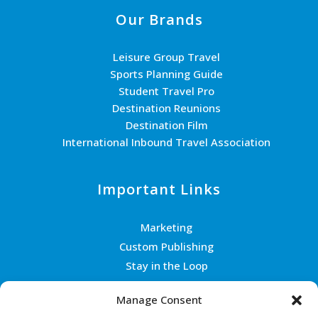
Our Brands
Leisure Group Travel
Sports Planning Guide
Student Travel Pro
Destination Reunions
Destination Film
International Inbound Travel Association
Important Links
Marketing
Custom Publishing
Stay in the Loop
Join the Team
Manage Consent
Contact Us