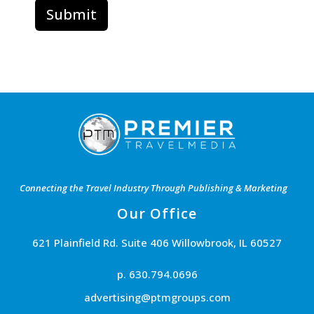
Connecting the Travel Industry Through Publishing & Marketing
Our Office
621 Plainfield Rd. Suite 406 Willowbrook, IL 60527
p. 630.794.0696
advertising@ptmgroups.com