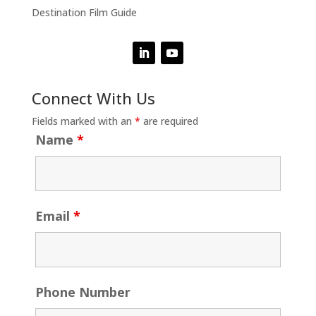
Destination Film Guide
Connect With Us
Fields marked with an
*
are required
Name
*
Email
*
Phone Number