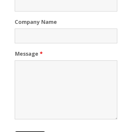
Company Name
Message
*