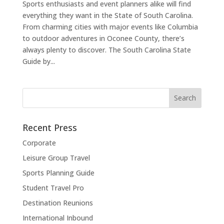
Sports enthusiasts and event planners alike will find
everything they want in the State of South Carolina.
From charming cities with major events like Columbia
to outdoor adventures in Oconee County, there’s
always plenty to discover. The South Carolina State
Guide by...
Recent Press
Corporate
Leisure Group Travel
Sports Planning Guide
Student Travel Pro
Destination Reunions
International Inbound