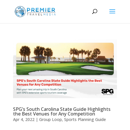
SPG’s South Carolina State Guide Highlights
the Best Venues for Any Competition
Apr 4, 2022
|
Group Loop
,
Sports Planning Guide