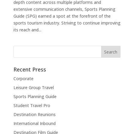
depth content across multiple platforms and
extensive communication channels, Sports Planning
Guide (SPG) earned a spot at the forefront of the
sports tourism industry. Striving to continue improving
its reach and...
Recent Press
Corporate
Leisure Group Travel
Sports Planning Guide
Student Travel Pro
Destination Reunions
International Inbound
Destination Film Guide