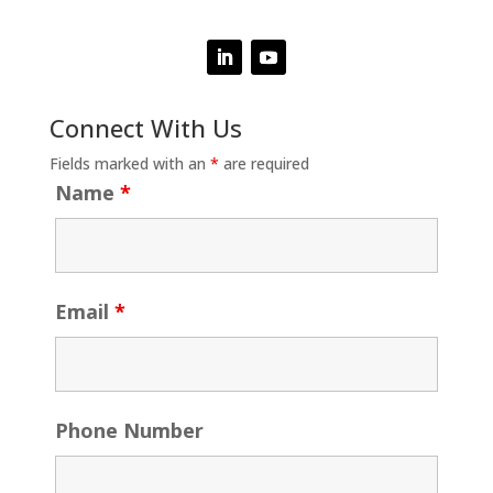
Connect With Us
Fields marked with an
*
are required
Name
*
Email
*
Phone Number