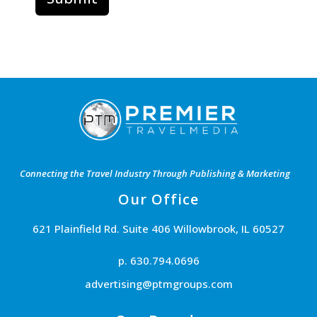
Connecting the Travel Industry Through Publishing & Marketing
Our Office
621 Plainfield Rd. Suite 406 Willowbrook, IL 60527
p. 630.794.0696
advertising@ptmgroups.com