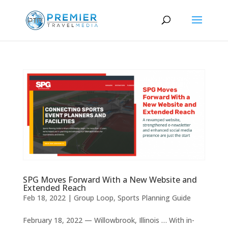
SPG Moves Forward With a New Website and
Extended Reach
Feb 18, 2022
|
Group Loop
,
Sports Planning Guide
February 18, 2022 — Willowbrook, Illinois … With in-