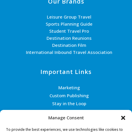
Our Brands
Leisure Group Travel
Sports Planning Guide
Student Travel Pro
Destination Reunions
Destination Film
International Inbound Travel Association
Important Links
Marketing
Custom Publishing
Stay in the Loop
Join the Team
Manage Consent
Contact Us
To provide the best experiences, we use technologies like cookies to