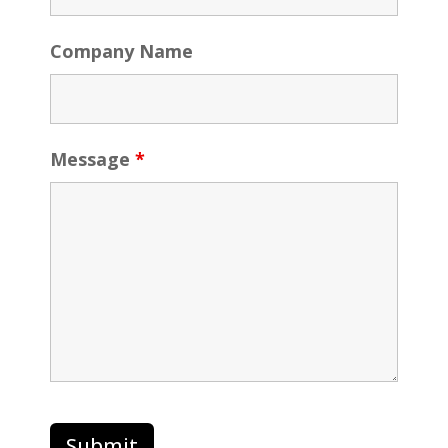
Company Name
Message
*